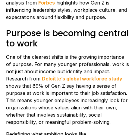
analysis from
Forbes
highlights how Gen Z is
influencing leadership styles, workplace culture, and
expectations around flexibility and purpose.
Purpose is becoming central
to work
One of the clearest shifts is the growing importance
of purpose. For many younger professionals, work is
not just about income but identity and impact.
Research from
Deloitte’s global workforce study
shows that 89% of Gen Z say having a sense of
purpose at work is important to their job satisfaction.
This means younger employees increasingly look for
organizations whose values align with their own,
whether that involves sustainability, social
responsibility, or meaningful problem-solving.
Redefining what ambition looks like