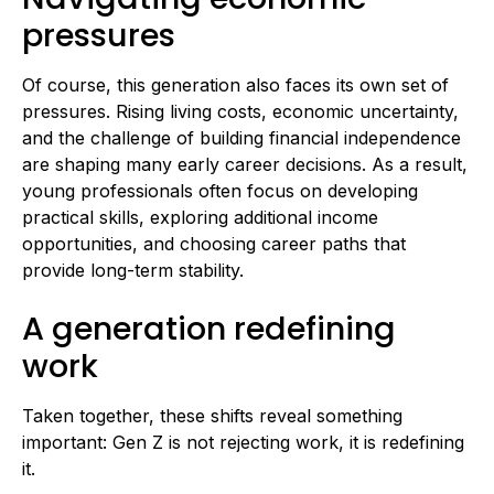
pressures
Of course, this generation also faces its own set of
pressures. Rising living costs, economic uncertainty,
and the challenge of building financial independence
are shaping many early career decisions. As a result,
young professionals often focus on developing
practical skills, exploring additional income
opportunities, and choosing career paths that
provide long-term stability.
A generation redefining
work
Taken together, these shifts reveal something
important: Gen Z is not rejecting work, it is redefining
it.