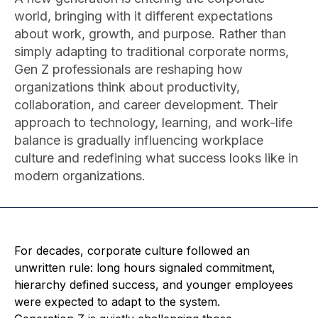
world, bringing with it different expectations
about work, growth, and purpose. Rather than
simply adapting to traditional corporate norms,
Gen Z professionals are reshaping how
organizations think about productivity,
collaboration, and career development. Their
approach to technology, learning, and work-life
balance is gradually influencing workplace
culture and redefining what success looks like in
modern organizations.
For decades, corporate culture followed an
unwritten rule: long hours signaled commitment,
hierarchy defined success, and younger employees
were expected to adapt to the system.