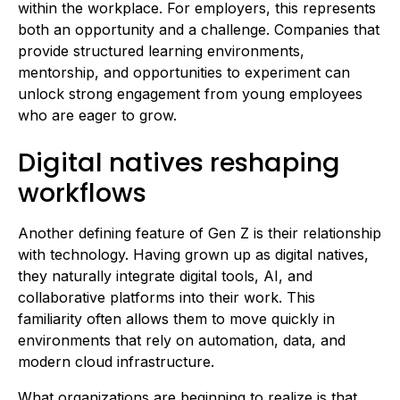
within the workplace. For employers, this represents
both an opportunity and a challenge. Companies that
provide structured learning environments,
mentorship, and opportunities to experiment can
unlock strong engagement from young employees
who are eager to grow.
Digital natives reshaping
workflows
Another defining feature of Gen Z is their relationship
with technology. Having grown up as digital natives,
they naturally integrate digital tools, AI, and
collaborative platforms into their work. This
familiarity often allows them to move quickly in
environments that rely on automation, data, and
modern cloud infrastructure.
What organizations are beginning to realize is that