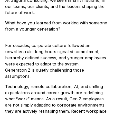
At Saguna Consulting, we see this shift firsthand, in
our teams, our clients, and the leaders shaping the
future of work.
What have you learned from working with someone
from a younger generation?
For decades, corporate culture followed an
unwritten rule: long hours signaled commitment,
hierarchy defined success, and younger employees
were expected to adapt to the system.
Generation Z is quietly challenging those
assumptions.
Technology, remote collaboration, AI, and shifting
expectations around career growth are redefining
what “work” means. As a result, Gen Z employees
are not simply adapting to corporate environments,
they are actively reshaping them. Recent workplace