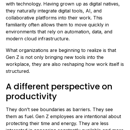
with technology. Having grown up as digital natives,
they naturally integrate digital tools, AI, and
collaborative platforms into their work. This
familiarity often allows them to move quickly in
environments that rely on automation, data, and
modern cloud infrastructure.
What organizations are beginning to realize is that
Gen Z is not only bringing new tools into the
workplace, they are also reshaping how work itself is
structured.
A different perspective on
productivity
They don’t see boundaries as barriers. They see
them as fuel.
Gen Z employees are intentional about
protecting their time and energy. They are less