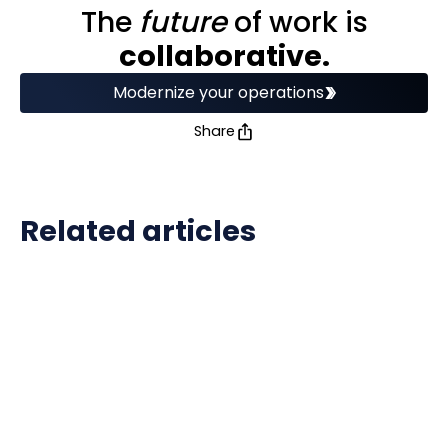
The
future
of work is
collaborative.
Modernize your operations
Share
Related articles