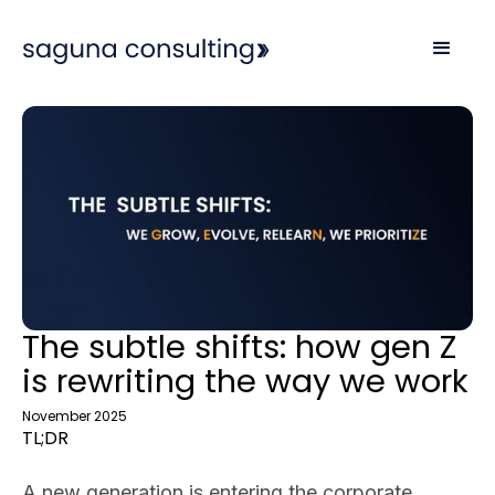
The subtle shifts: how gen Z
is rewriting the way we work
November 2025
TL;DR
A new generation is entering the corporate