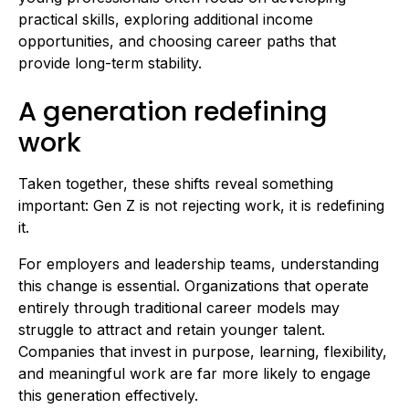
practical skills, exploring additional income
opportunities, and choosing career paths that
provide long-term stability.
A generation redefining
work
Taken together, these shifts reveal something
important: Gen Z is not rejecting work, it is redefining
it.
For employers and leadership teams, understanding
this change is essential. Organizations that operate
entirely through traditional career models may
struggle to attract and retain younger talent.
Companies that invest in purpose, learning, flexibility,
and meaningful work are far more likely to engage
this generation effectively.