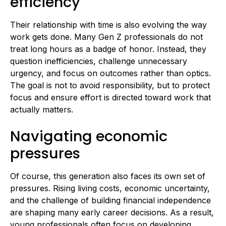
efficiency
Their relationship with time is also evolving the way
work gets done. Many Gen Z professionals do not
treat long hours as a badge of honor. Instead, they
question inefficiencies, challenge unnecessary
urgency, and focus on outcomes rather than optics.
The goal is not to avoid responsibility, but to protect
focus and ensure effort is directed toward work that
actually matters.
Navigating economic
pressures
Of course, this generation also faces its own set of
pressures. Rising living costs, economic uncertainty,
and the challenge of building financial independence
are shaping many early career decisions. As a result,
young professionals often focus on developing