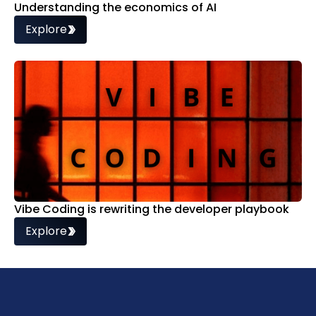
Understanding the economics of AI
Explore
Vibe Coding is rewriting the developer playbook
Explore