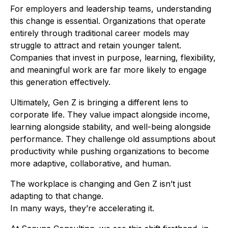
For employers and leadership teams, understanding
this change is essential. Organizations that operate
entirely through traditional career models may
struggle to attract and retain younger talent.
Companies that invest in purpose, learning, flexibility,
and meaningful work are far more likely to engage
this generation effectively.
Ultimately, Gen Z is bringing a different lens to
corporate life. They value impact alongside income,
learning alongside stability, and well-being alongside
performance. They challenge old assumptions about
productivity while pushing organizations to become
more adaptive, collaborative, and human.
The workplace is changing and Gen Z isn’t just
adapting to that change.
In many ways, they’re accelerating it.