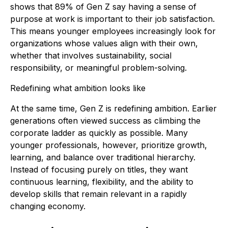
shows that 89% of Gen Z say having a sense of
purpose at work is important to their job satisfaction.
This means younger employees increasingly look for
organizations whose values align with their own,
whether that involves sustainability, social
responsibility, or meaningful problem-solving.
Redefining what ambition looks like
At the same time, Gen Z is redefining ambition. Earlier
generations often viewed success as climbing the
corporate ladder as quickly as possible. Many
younger professionals, however, prioritize growth,
learning, and balance over traditional hierarchy.
Instead of focusing purely on titles, they want
continuous learning, flexibility, and the ability to
develop skills that remain relevant in a rapidly
changing economy.