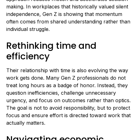
making. In workplaces that historically valued silent
independence, Gen Z is showing that momentum
often comes from shared understanding rather than
individual struggle.
Rethinking time and
efficiency
Their relationship with time is also evolving the way
work gets done. Many Gen Z professionals do not
treat long hours as a badge of honor. Instead, they
question inefficiencies, challenge unnecessary
urgency, and focus on outcomes rather than optics.
The goal is not to avoid responsibility, but to protect
focus and ensure effort is directed toward work that
actually matters.
Navigating economic