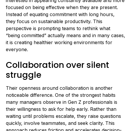
interested in appearing constantly available and more
focused on being effective when they are present.
Instead of equating commitment with long hours,
they focus on sustainable productivity. This
perspective is prompting teams to rethink what
“being committed” actually means and in many cases,
it is creating healthier working environments for
everyone.
Collaboration over silent
struggle
Their openness around collaboration is another
noticeable difference. One of the strongest habits
many managers observe in Gen Z professionals is
their willingness to ask for help early. Rather than
waiting until problems escalate, they raise questions
quickly, involve teammates, and seek clarity. This
approach reduces friction and accelerates decision-