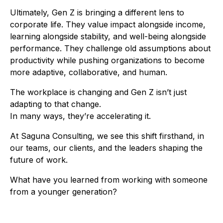
Ultimately, Gen Z is bringing a different lens to
corporate life. They value impact alongside income,
learning alongside stability, and well-being alongside
performance. They challenge old assumptions about
productivity while pushing organizations to become
more adaptive, collaborative, and human.
The workplace is changing and Gen Z isn’t just
adapting to that change.
In many ways, they’re accelerating it.
At Saguna Consulting, we see this shift firsthand, in
our teams, our clients, and the leaders shaping the
future of work.
What have you learned from working with someone
from a younger generation?