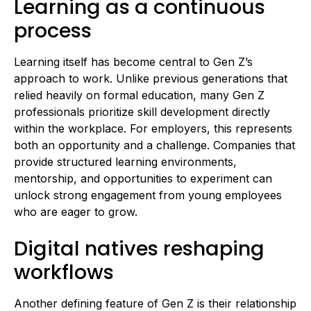
Learning as a continuous
process
Learning itself has become central to Gen Z’s
approach to work. Unlike previous generations that
relied heavily on formal education, many Gen Z
professionals prioritize skill development directly
within the workplace. For employers, this represents
both an opportunity and a challenge. Companies that
provide structured learning environments,
mentorship, and opportunities to experiment can
unlock strong engagement from young employees
who are eager to grow.
Digital natives reshaping
workflows
Another defining feature of Gen Z is their relationship