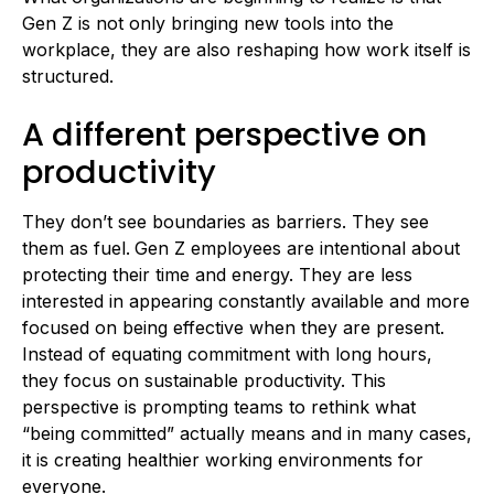
Gen Z is not only bringing new tools into the
workplace, they are also reshaping how work itself is
structured.
A different perspective on
productivity
They don’t see boundaries as barriers. They see
them as fuel.
Gen Z employees are intentional about
protecting their time and energy. They are less
interested in appearing constantly available and more
focused on being effective when they are present.
Instead of equating commitment with long hours,
they focus on sustainable productivity. This
perspective is prompting teams to rethink what
“being committed” actually means and in many cases,
it is creating healthier working environments for
everyone.