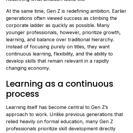
At the same time, Gen Z is redefining ambition. Earlier
generations often viewed success as climbing the
corporate ladder as quickly as possible. Many
younger professionals, however, prioritize growth,
learning, and balance over traditional hierarchy.
Instead of focusing purely on titles, they want
continuous learning, flexibility, and the ability to
develop skills that remain relevant in a rapidly
changing economy.
Learning as a continuous
process
Learning itself has become central to Gen Z’s
approach to work. Unlike previous generations that
relied heavily on formal education, many Gen Z
professionals prioritize skill development directly