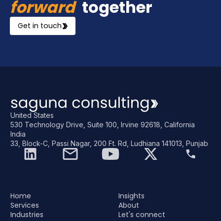
forward
together
Get in touch
United States
530 Technology Drive, Suite 100, Irvine 92618, California
India
33, Block-C, Passi Nagar, 200 Ft. Rd, Ludhiana 141013, Punjab
Home
Insights
Services
About
Industries
Let's connect