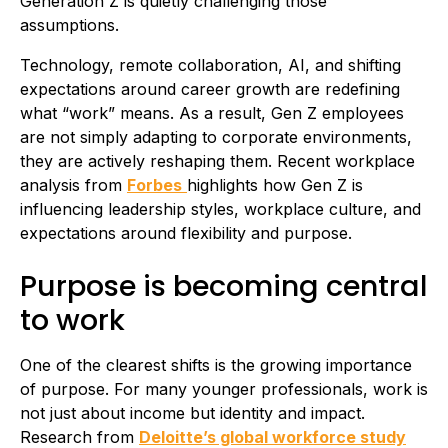
Generation Z is quietly challenging those
assumptions.
Technology, remote collaboration, AI, and shifting
expectations around career growth are redefining
what “work” means. As a result, Gen Z employees
are not simply adapting to corporate environments,
they are actively reshaping them. Recent workplace
analysis from
Forbes
highlights how Gen Z is
influencing leadership styles, workplace culture, and
expectations around flexibility and purpose.
Purpose is becoming central
to work
One of the clearest shifts is the growing importance
of purpose. For many younger professionals, work is
not just about income but identity and impact.
Research from
Deloitte’s global workforce study