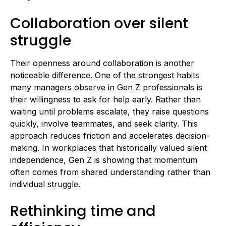
Collaboration over silent
struggle
Their openness around collaboration is another
noticeable difference. One of the strongest habits
many managers observe in Gen Z professionals is
their willingness to ask for help early. Rather than
waiting until problems escalate, they raise questions
quickly, involve teammates, and seek clarity. This
approach reduces friction and accelerates decision-
making. In workplaces that historically valued silent
independence, Gen Z is showing that momentum
often comes from shared understanding rather than
individual struggle.
Rethinking time and