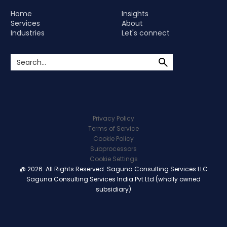
Home
Insights
Services
About
Industries
Let's connect
Privacy Policy
Terms of Service
Cookie Policy
Subprocessors
Cookie Settings
@ 2026. All Rights Reserved. Saguna Consulting Services LLC
Saguna Consulting Services India Pvt Ltd (wholly owned
subsidiary)