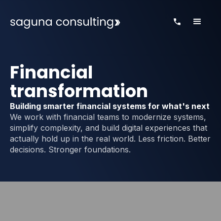
Financial
transformation
Building smarter financial systems for what's next
We work with financial teams to modernize systems,
simplify complexity, and build digital experiences that
actually hold up in the real world. Less friction. Better
decisions. Stronger foundations.