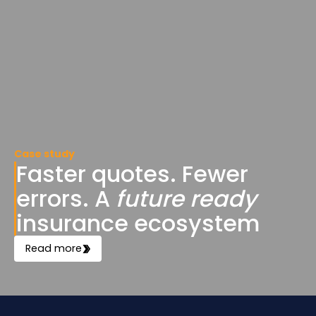
Case study
Faster quotes. Fewer
errors. A
future ready
insurance ecosystem
Read more