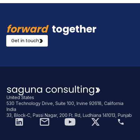
forward
together
Get in touch
United States
530 Technology Drive, Suite 100, Irvine 92618, California
India
33, Block-C, Passi Nagar, 200 Ft. Rd, Ludhiana 141013, Punjab