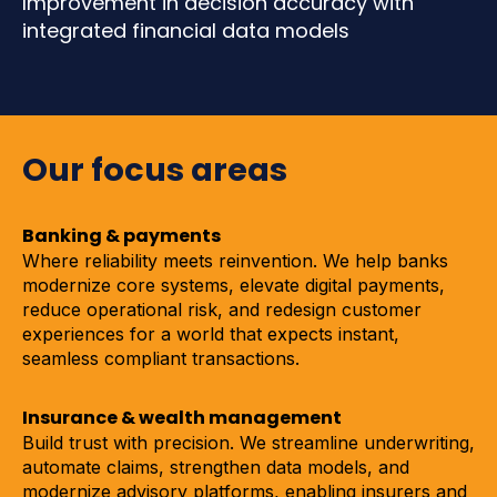
Improvement in decision accuracy with
integrated financial data models
Our focus areas
Banking & payments
Where reliability meets reinvention. We help banks
modernize core systems, elevate digital payments,
reduce operational risk, and redesign customer
experiences for a world that expects instant,
seamless compliant transactions.
Insurance & wealth management
Build trust with precision. We streamline underwriting,
automate claims, strengthen data models, and
modernize advisory platforms, enabling insurers and