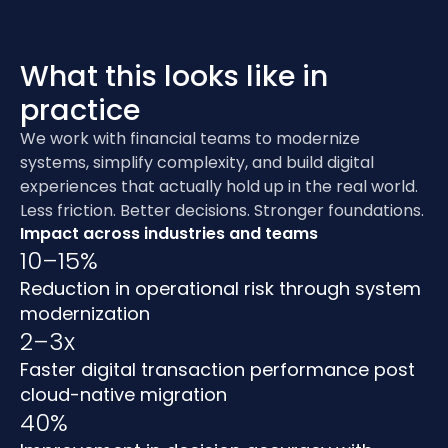
What this looks like in
practice
We work with financial teams to modernize
systems, simplify complexity, and build digital
experiences that actually hold up in the real world.
Less friction. Better decisions. Stronger foundations.
Impact across industries and teams
10–15%
Reduction in operational risk through system
modernization
2–3x
Faster digital transaction performance post
cloud-native migration
40%