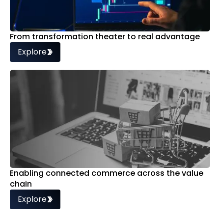
From transformation theater to real advantage
Explore
Enabling connected commerce across the value
chain
Explore