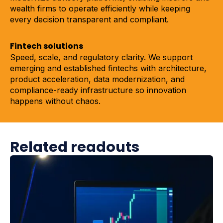
wealth firms to operate efficiently while keeping
every decision transparent and compliant.
Fintech solutions
Speed, scale, and regulatory clarity. We support
emerging and established fintechs with architecture,
product acceleration, data modernization, and
compliance-ready infrastructure so innovation
happens without chaos.
Related readouts