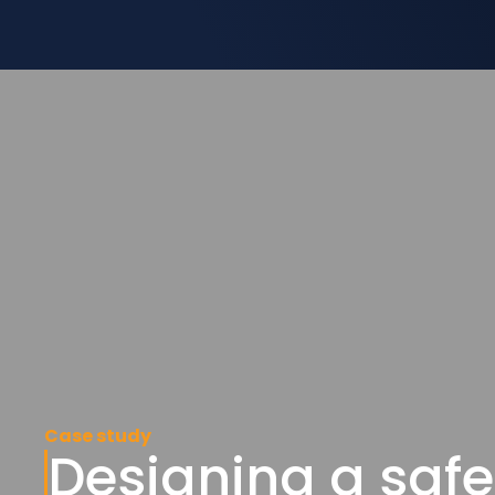
Case study
Designing a safe 