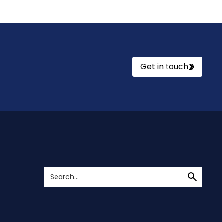
Get in touch