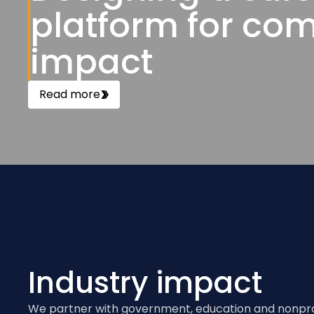
platform for co
impact
Read more
Industry impact
We partner with government, education and nonprof