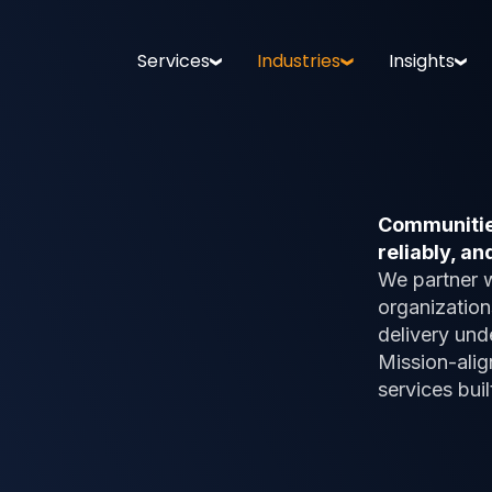
Services
Industries
Insights
Communities
reliably, and
We partner 
organization
delivery und
Mission-alig
services buil