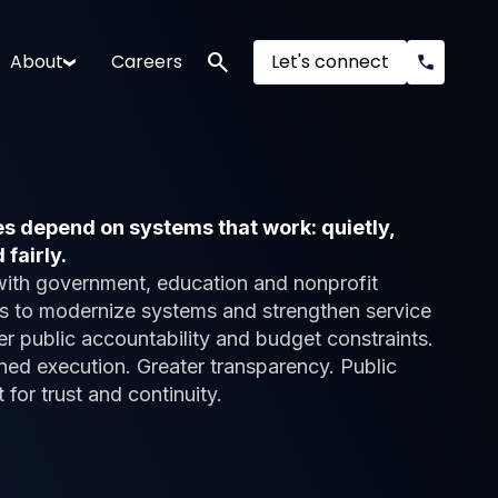
search
About
Careers
Let's connect
 depend on systems that work: quietly,
 fairly.
with government, education and nonprofit
s to modernize systems and strengthen service
er public accountability and budget constraints.
ned execution. Greater transparency. Public
t for trust and continuity.