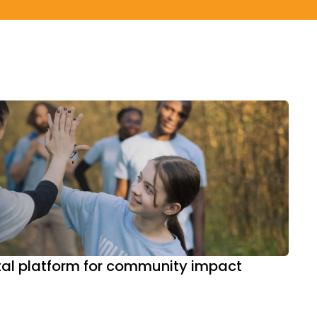
ital platform for community impact