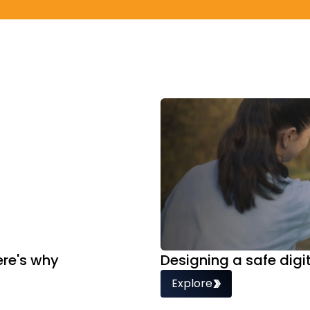
ere's why
Designing a safe dig
Explore