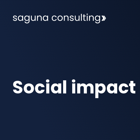
Social impact