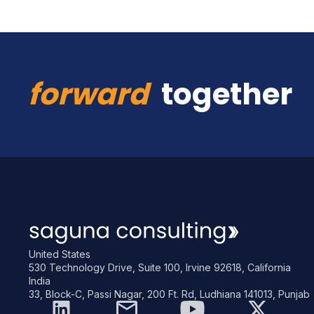
forward
together
United States
530 Technology Drive, Suite 100, Irvine 92618, California
India
33, Block-C, Passi Nagar, 200 Ft. Rd, Ludhiana 141013, Punjab