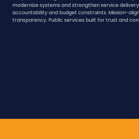
modernize systems and strengthen service delivery
accountability and budget constraints. Mission-alig
transparency. Public services built for trust and cont