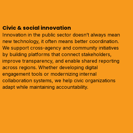
Civic & social innovation
Innovation in the public sector doesn’t always mean
new technology, it often means better coordination.
We support cross-agency and community initiatives
by building platforms that connect stakeholders,
improve transparency, and enable shared reporting
across regions. Whether developing digital
engagement tools or modernizing internal
collaboration systems, we help civic organizations
adapt while maintaining accountability.