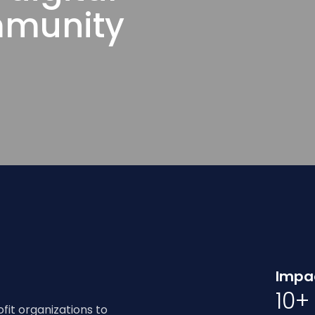
mmunity
Impac
10+
it organizations to