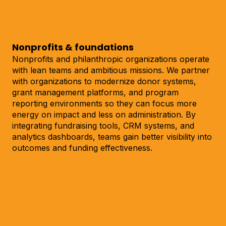
Nonprofits & foundations
Nonprofits and philanthropic organizations operate
with lean teams and ambitious missions. We partner
with organizations to modernize donor systems,
grant management platforms, and program
reporting environments so they can focus more
energy on impact and less on administration. By
integrating fundraising tools, CRM systems, and
analytics dashboards, teams gain better visibility into
outcomes and funding effectiveness.