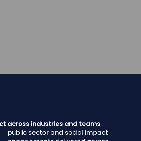
t across industries and teams
public sector and social impact