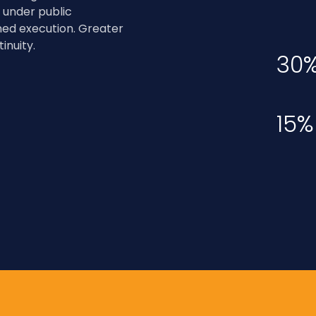
 under public
ned execution. Greater
inuity.
30
15%