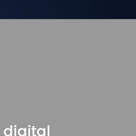
digital