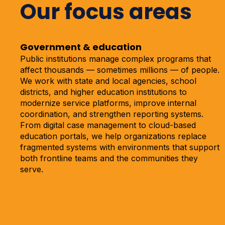
Our focus areas
Government & education
Public institutions manage complex programs that
affect thousands — sometimes millions — of people.
We work with state and local agencies, school
districts, and higher education institutions to
modernize service platforms, improve internal
coordination, and strengthen reporting systems.
From digital case management to cloud-based
education portals, we help organizations replace
fragmented systems with environments that support
both frontline teams and the communities they
serve.