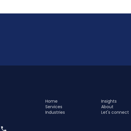
Home
Insights
Services
About
Industries
Let's connect