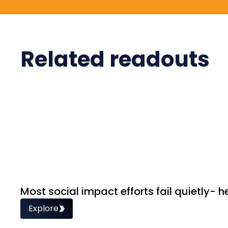
Related readouts
Most social impact efforts fail quietly- h
Explore