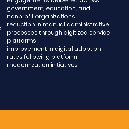
engagements delivered across
government, education, and
nonprofit organizations
%
reduction in manual administrative
processes through digitized service
platforms
improvement in digital adoption
rates following platform
modernization initiatives