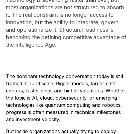
most organizations are not structured to absorb
it. The real constraint is no longer access to
innovation, but the ability to integrate, govern,
and operationalize it. Structural readiness is
becoming the defining competitive advantage of
the Intelligence Age.
The dominant technology conversation today is still
framed around scale. Bigger models, larger data
centers, faster chips and higher valuations. Whether
the topic is AI, cloud, cybersecurity, or emerging
technologies like quantum computing and robotics,
progress is often measured in technical milestones
and investment velocity.
But inside organizations actually trying to deploy