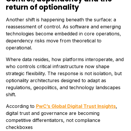
return of optionality
Another shift is happening beneath the surface: a
reassessment of control. As software and emerging
technologies become embedded in core operations,
dependency risks move from theoretical to
operational.
Where data resides, how platforms interoperate, and
who controls critical infrastructure now shape
strategic flexibility. The response is not isolation, but
optionality architectures designed to adapt as
regulations, geopolitics, and technology landscapes
shift.
According to
PwC’s Global Digital Trust Insights
,
digital trust and governance are becoming
competitive differentiators, not compliance
checkboxes