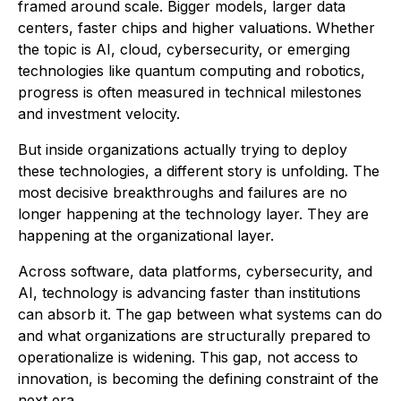
framed around scale. Bigger models, larger data
centers, faster chips and higher valuations. Whether
the topic is AI, cloud, cybersecurity, or emerging
technologies like quantum computing and robotics,
progress is often measured in technical milestones
and investment velocity.
But inside organizations actually trying to deploy
these technologies, a different story is unfolding. The
most decisive breakthroughs and failures are no
longer happening at the technology layer. They are
happening at the organizational layer.
Across software, data platforms, cybersecurity, and
AI, technology is advancing faster than institutions
can absorb it. The gap between what systems can do
and what organizations are structurally prepared to
operationalize is widening. This gap, not access to
innovation, is becoming the defining constraint of the
next era.