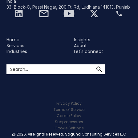
India
33, Block-C, Passi Nagar, 200 Ft. Rd, Ludhiana 141013, Punjab
Home
Insights
Services
About
Industries
Let's connect
Privacy Policy
Terms of Service
Cookie Policy
Subprocessors
Cookie Settings
@ 2026. All Rights Reserved. Saguna Consulting Services LLC