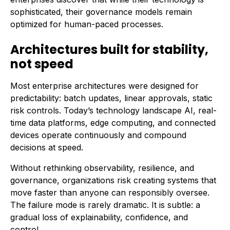
sophisticated, their governance models remain
optimized for human-paced processes.
Architectures built for stability,
not speed
Most enterprise architectures were designed for
predictability: batch updates, linear approvals, static
risk controls. Today’s technology landscape AI, real-
time data platforms, edge computing, and connected
devices operate continuously and compound
decisions at speed.
Without rethinking observability, resilience, and
governance, organizations risk creating systems that
move faster than anyone can responsibly oversee.
The failure mode is rarely dramatic. It is subtle: a
gradual loss of explainability, confidence, and
control.