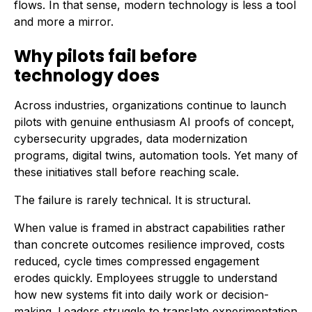
flows. In that sense, modern technology is less a tool
and more a mirror.
Why pilots fail before
technology does
Across industries, organizations continue to launch
pilots with genuine enthusiasm AI proofs of concept,
cybersecurity upgrades, data modernization
programs, digital twins, automation tools. Yet many of
these initiatives stall before reaching scale.
The failure is rarely technical. It is structural.
When value is framed in abstract capabilities rather
than concrete outcomes resilience improved, costs
reduced, cycle times compressed engagement
erodes quickly. Employees struggle to understand
how new systems fit into daily work or decision-
making. Leaders struggle to translate experimentation