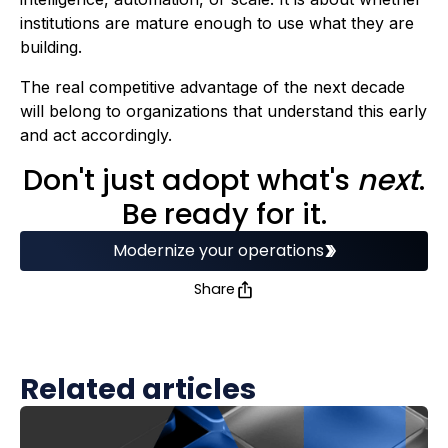
institutions are mature enough to use what they are
building.
The real competitive advantage of the next decade
will belong to organizations that understand this early
and act accordingly.
Don't just adopt what's
next
.
Be ready for it.
Modernize your operations
Share
Related articles