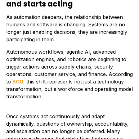
and starts acting
As automation deepens, the relationship between
humans and software is changing. Systems are no
longer just enabling decisions; they are increasingly
participating in them.
Autonomous workflows, agentic AI, advanced
optimization engines, and robotics are beginning to
trigger actions across supply chains, security
operations, customer service, and finance. According
to
BCG
, this shift represents not just a technology
transformation, but a workforce and operating model
transformation
Once systems act continuously and adapt
dynamically, questions of ownership, accountability,
and escalation can no longer be deferred. Many
enterprises discover that while their technology is