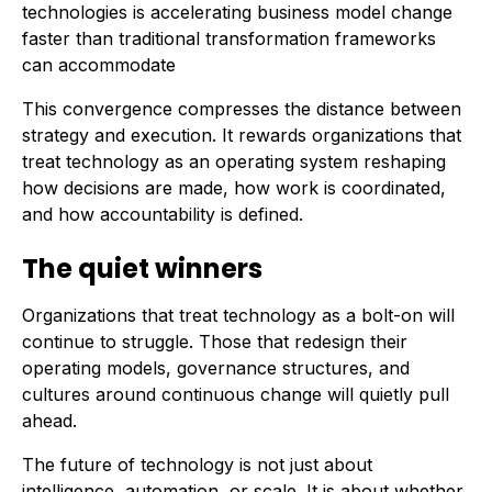
technologies is accelerating business model change
faster than traditional transformation frameworks
can accommodate
This convergence compresses the distance between
strategy and execution. It rewards organizations that
treat technology as an operating system reshaping
how decisions are made, how work is coordinated,
and how accountability is defined.
The quiet winners
Organizations that treat technology as a bolt-on will
continue to struggle. Those that redesign their
operating models, governance structures, and
cultures around continuous change will quietly pull
ahead.
The future of technology is not just about
intelligence, automation, or scale. It is about whether