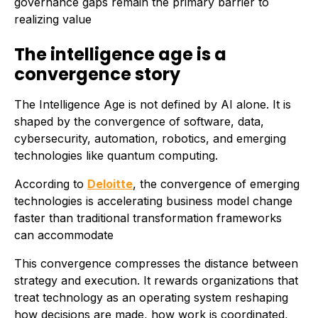
governance gaps remain the primary barrier to
realizing value
The intelligence age is a
convergence story
The Intelligence Age is not defined by AI alone. It is
shaped by the convergence of software, data,
cybersecurity, automation, robotics, and emerging
technologies like quantum computing.
According to
Deloitte
, the convergence of emerging
technologies is accelerating business model change
faster than traditional transformation frameworks
can accommodate
This convergence compresses the distance between
strategy and execution. It rewards organizations that
treat technology as an operating system reshaping
how decisions are made, how work is coordinated,