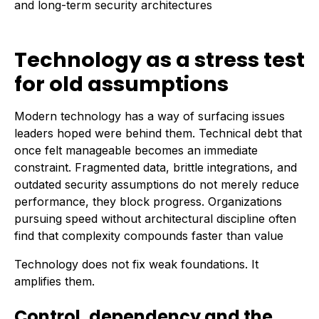
and long-term security architectures
Technology as a stress test
for old assumptions
Modern technology has a way of surfacing issues
leaders hoped were behind them. Technical debt that
once felt manageable becomes an immediate
constraint. Fragmented data, brittle integrations, and
outdated security assumptions do not merely reduce
performance, they block progress. Organizations
pursuing speed without architectural discipline often
find that complexity compounds faster than value
Technology does not fix weak foundations. It
amplifies them.
Control, dependency and the