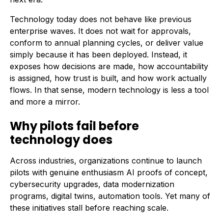
Technology today does not behave like previous
enterprise waves. It does not wait for approvals,
conform to annual planning cycles, or deliver value
simply because it has been deployed. Instead, it
exposes how decisions are made, how accountability
is assigned, how trust is built, and how work actually
flows. In that sense, modern technology is less a tool
and more a mirror.
Why pilots fail before
technology does
Across industries, organizations continue to launch
pilots with genuine enthusiasm AI proofs of concept,
cybersecurity upgrades, data modernization
programs, digital twins, automation tools. Yet many of
these initiatives stall before reaching scale.