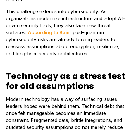
This challenge extends into cybersecurity. As
organizations modernize infrastructure and adopt AI-
driven security tools, they also face new threat
surfaces.
According to Bain
, post-quantum
cybersecurity risks are already forcing leaders to
reassess assumptions about encryption, resilience,
and long-term security architectures
Technology as a stress test
for old assumptions
Modern technology has a way of surfacing issues
leaders hoped were behind them. Technical debt that
once felt manageable becomes an immediate
constraint. Fragmented data, brittle integrations, and
outdated security assumptions do not merely reduce