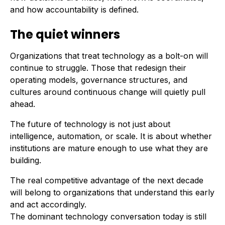
and how accountability is defined.
The quiet winners
Organizations that treat technology as a bolt-on will
continue to struggle. Those that redesign their
operating models, governance structures, and
cultures around continuous change will quietly pull
ahead.
The future of technology is not just about
intelligence, automation, or scale. It is about whether
institutions are mature enough to use what they are
building.
The real competitive advantage of the next decade
will belong to organizations that understand this early
and act accordingly.
The dominant technology conversation today is still