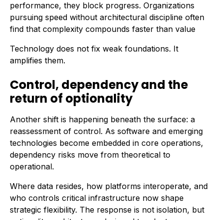
performance, they block progress. Organizations
pursuing speed without architectural discipline often
find that complexity compounds faster than value
Technology does not fix weak foundations. It
amplifies them.
Control, dependency and the
return of optionality
Another shift is happening beneath the surface: a
reassessment of control. As software and emerging
technologies become embedded in core operations,
dependency risks move from theoretical to
operational.
Where data resides, how platforms interoperate, and
who controls critical infrastructure now shape
strategic flexibility. The response is not isolation, but