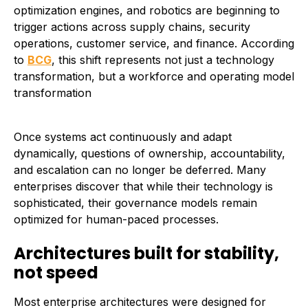
optimization engines, and robotics are beginning to
trigger actions across supply chains, security
operations, customer service, and finance. According
to
BCG
, this shift represents not just a technology
transformation, but a workforce and operating model
transformation
Once systems act continuously and adapt
dynamically, questions of ownership, accountability,
and escalation can no longer be deferred. Many
enterprises discover that while their technology is
sophisticated, their governance models remain
optimized for human-paced processes.
Architectures built for stability,
not speed
Most enterprise architectures were designed for