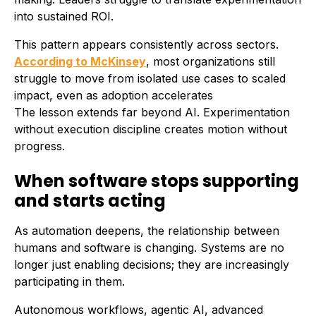
into sustained ROI.
This pattern appears consistently across sectors.
According to McKinsey
, most organizations still
struggle to move from isolated use cases to scaled
impact, even as adoption accelerates
The lesson extends far beyond AI. Experimentation
without execution discipline creates motion without
progress.
When software stops supporting
and starts acting
As automation deepens, the relationship between
humans and software is changing. Systems are no
longer just enabling decisions; they are increasingly
participating in them.
Autonomous workflows, agentic AI, advanced