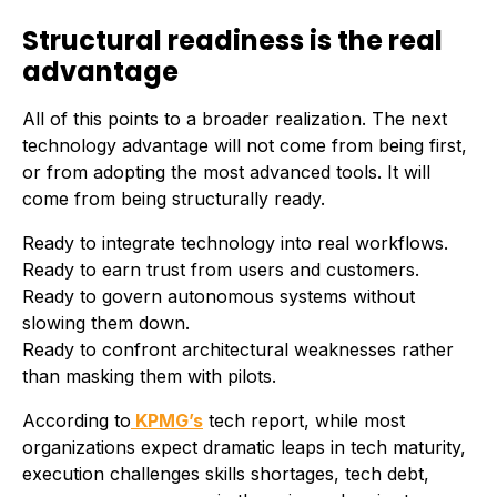
Structural readiness is the real
advantage
All of this points to a broader realization. The next
technology advantage will not come from being first,
or from adopting the most advanced tools. It will
come from being structurally ready.
Ready to integrate technology into real workflows.
Ready to earn trust from users and customers.
Ready to govern autonomous systems without
slowing them down.
Ready to confront architectural weaknesses rather
than masking them with pilots.
According to
KPMG’s
tech report, while most
organizations expect dramatic leaps in tech maturity,
execution challenges skills shortages, tech debt,