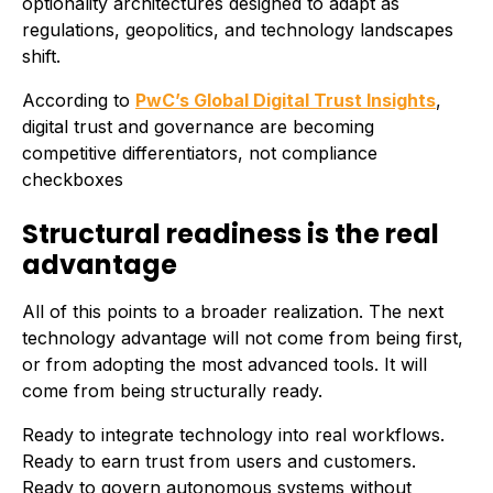
optionality architectures designed to adapt as
regulations, geopolitics, and technology landscapes
shift.
According to
PwC’s Global Digital Trust Insights
,
digital trust and governance are becoming
competitive differentiators, not compliance
checkboxes
Structural readiness is the real
advantage
All of this points to a broader realization. The next
technology advantage will not come from being first,
or from adopting the most advanced tools. It will
come from being structurally ready.
Ready to integrate technology into real workflows.
Ready to earn trust from users and customers.
Ready to govern autonomous systems without