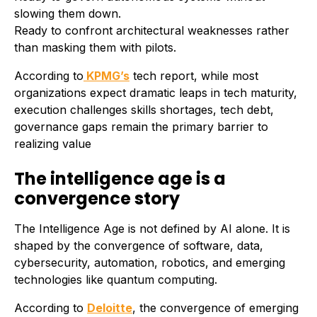
slowing them down.
Ready to confront architectural weaknesses rather
than masking them with pilots.
According to
KPMG’s
tech report, while most
organizations expect dramatic leaps in tech maturity,
execution challenges skills shortages, tech debt,
governance gaps remain the primary barrier to
realizing value
The intelligence age is a
convergence story
The Intelligence Age is not defined by AI alone. It is
shaped by the convergence of software, data,
cybersecurity, automation, robotics, and emerging
technologies like quantum computing.
According to
Deloitte
, the convergence of emerging