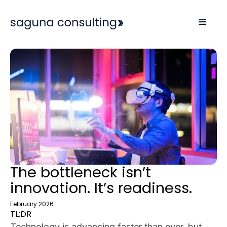
The bottleneck isn’t
innovation. It’s readiness.
February 2026
TL;DR
Technology is advancing faster than ever, but