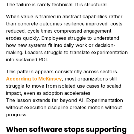
The failure is rarely technical. It is structural.
When value is framed in abstract capabilities rather
than concrete outcomes resilience improved, costs
reduced, cycle times compressed engagement
erodes quickly. Employees struggle to understand
how new systems fit into daily work or decision-
making. Leaders struggle to translate experimentation
into sustained ROI.
This pattern appears consistently across sectors.
According to McKinsey
, most organizations still
struggle to move from isolated use cases to scaled
impact, even as adoption accelerates
The lesson extends far beyond AI. Experimentation
without execution discipline creates motion without
progress.
When software stops supporting