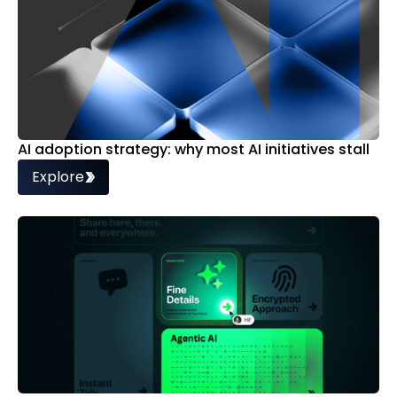
AI adoption strategy: why most AI initiatives stall
Explore