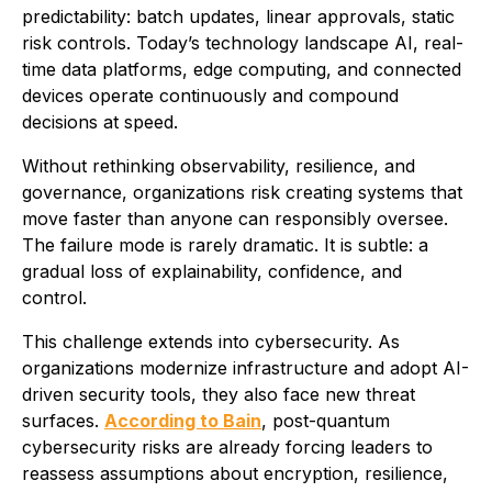
predictability: batch updates, linear approvals, static
risk controls. Today’s technology landscape AI, real-
time data platforms, edge computing, and connected
devices operate continuously and compound
decisions at speed.
Without rethinking observability, resilience, and
governance, organizations risk creating systems that
move faster than anyone can responsibly oversee.
The failure mode is rarely dramatic. It is subtle: a
gradual loss of explainability, confidence, and
control.
This challenge extends into cybersecurity. As
organizations modernize infrastructure and adopt AI-
driven security tools, they also face new threat
surfaces.
According to Bain
, post-quantum
cybersecurity risks are already forcing leaders to
reassess assumptions about encryption, resilience,