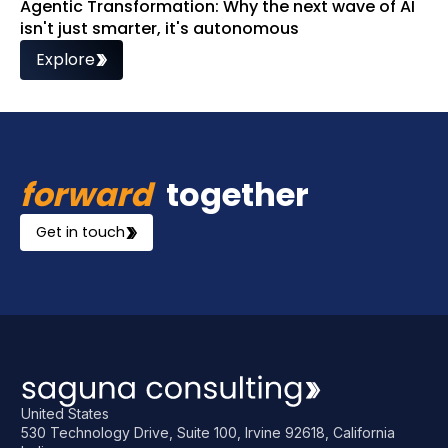
Agentic Transformation: Why the next wave of AI
isn't just smarter, it's autonomous
Explore
forward
together
Get in touch
United States
530 Technology Drive, Suite 100, Irvine 92618, California