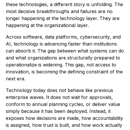
these technologies, a different story is unfolding. The
most decisive breakthroughs and failures are no
longer happening at the technology layer. They are
happening at the organizational layer.
Across software, data platforms, cybersecurity, and
AI, technology is advancing faster than institutions
can absorb it. The gap between what systems can do
and what organizations are structurally prepared to
operationalize is widening. This gap, not access to
innovation, is becoming the defining constraint of the
next era.
Technology today does not behave like previous
enterprise waves. It does not wait for approvals,
conform to annual planning cycles, or deliver value
simply because it has been deployed. Instead, it
exposes how decisions are made, how accountability
is assigned, how trust is built, and how work actually